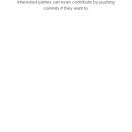
Interested parties can even contribute by pushing
commits if they want to.