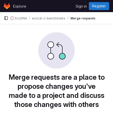
Skip to content
Register
Explore
Sign in
GitLab
EccDNA
eccLib-c-benchmarks
Merge requests
Merge requests are a place to
propose changes you've
made to a project and discuss
those changes with others