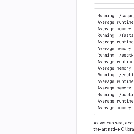
Running ./seqan
Average runtime
Average memory 
Running ./fasta
Average runtime
Average memory 
Running ./seqtk
Average runtime
Average memory 
Running ./eccLi
Average runtime
Average memory 
Running ./eccLi
Average runtime
Average memory 
As we can see, eccLi
the-art native C libra