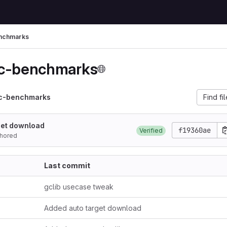
nchmarks
-c-benchmarks
-c-benchmarks
Find fi
get download
f19360ae
Verified
hored
Last commit
gclib usecase tweak
Added auto target download