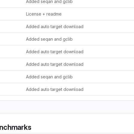
Added seqan and gclib
License + readme
Added auto target download
Added seqan and gclib
Added auto target download
Added auto target download
Added seqan and gclib
Added auto target download
enchmarks