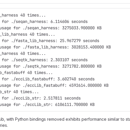
_harness 40 times...
 for ./seqan_harness: 6.114606 seconds
usage for ./seqan_harness: 3275033.900000 KB
_lib_harness 40 times...
 for ./fasta_lib_harness: 25.967279 seconds
usage for ./fasta_lib_harness: 3028153.400000 KB
_harness 40 times...
 for ./seqtk_harness: 2.303107 seconds
usage for ./seqtk_harness: 3271782.800000 KB
b_fastabuff 40 times...
 for ./eccLib_fastabuff: 3.602740 seconds
usage for ./eccLib_fastabuff: 4592614.000000 KB
b_str 40 times...
 for ./eccLib_str: 2.517811 seconds
usage for ./eccLib_str: 6106111.700000 KB
b, with Python bindings removed exhibits performance similar to st
ries.