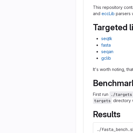
This repository cont
and
eccLib
parsers 
Targeted l
seqtk
fasta
seqan
gclib
It's worth noting, t
Benchmark
First run
./targets
directory 
targets
Results
./fasta_bench.s