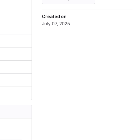
Created on
July 07, 2025