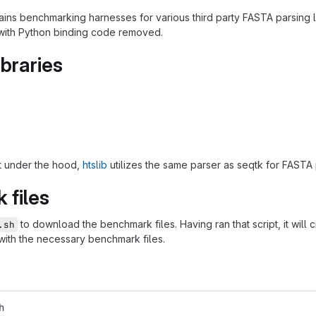
ains benchmarking harnesses for various third party FASTA parsing li
with Python binding code removed.
ibraries
hat under the hood,
htslib
utilizes the same parser as seqtk for FASTA 
 files
to download the benchmark files. Having ran that script, it will 
.sh
with the necessary benchmark files.
h