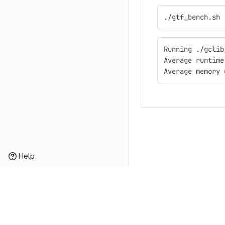
./gtf_bench.sh
Running ./gclib
Average runtime
Average memory 
Help