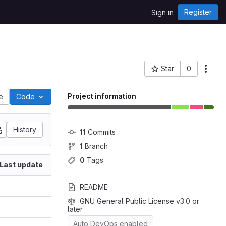
Register
Sign in
Star
0
Project ID: 23
Project information
le
Code
History
11
 Commits
1
 Branch
0
 Tags
Last update
README
GNU General Public License v3.0 or 
later
Auto DevOps enabled