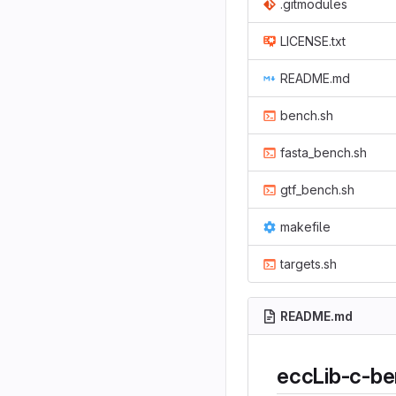
.gitmodules
LICENSE.txt
README.md
bench.sh
fasta_bench.sh
gtf_bench.sh
makefile
targets.sh
README.md
eccLib-c-b