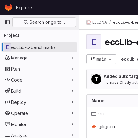
Skip to content
Explore
GitLab
Primary navigation
Search or go to…
EccDNA
eccLib-c-be
Project
eccLib
E
E
eccLib-c-benchmarks
Manage
main
ecclib
Plan
Added auto tar
Code
Tomasz Chady
aut
Build
Name
Deploy
Operate
src
Monitor
.gitignore
Analyze