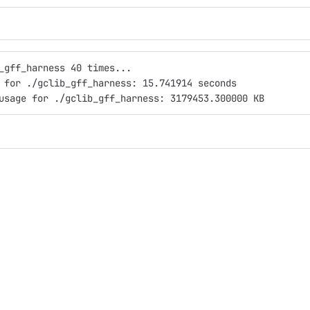
_gff_harness 40 times...
 for ./gclib_gff_harness: 15.741914 seconds
usage for ./gclib_gff_harness: 3179453.300000 KB