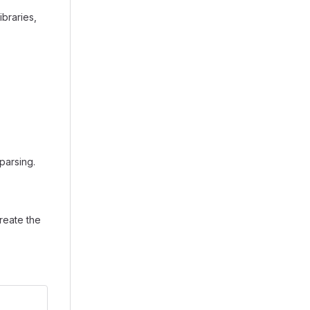
braries,
parsing.
create the