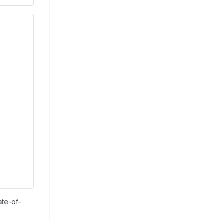
ate-of-